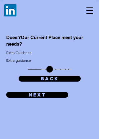
Does YOur Current Place meet your
needs?
Extra Guidance
Extra guidance
BACK
Next